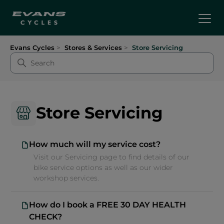
Evans Cycles
Stores & Services
Store Servicing
Store Servicing
How much will my service cost?
Visit our Servicing page to find details of our
bike service options as well as our wider
workshop services.
How do I book a FREE 30 DAY HEALTH
CHECK?