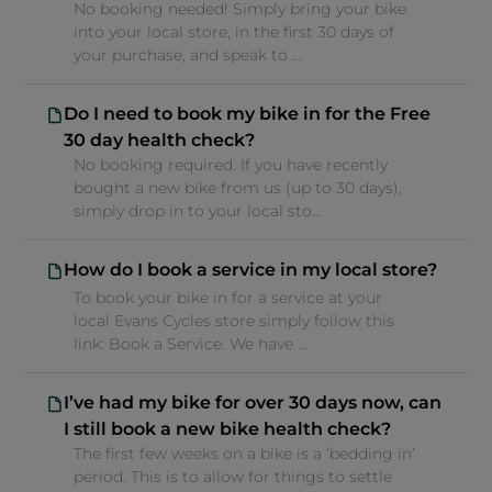
No booking needed! Simply bring your bike
into your local store, in the first 30 days of
your purchase, and speak to ...
Do I need to book my bike in for the Free
30 day health check?
No booking required. If you have recently
bought a new bike from us (up to 30 days),
simply drop in to your local sto...
How do I book a service in my local store?
To book your bike in for a service at your
local Evans Cycles store simply follow this
link: Book a Service. We have ...
I’ve had my bike for over 30 days now, can
I still book a new bike health check?
The first few weeks on a bike is a ‘bedding in’
period. This is to allow for things to settle