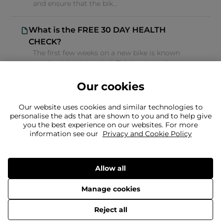
and ensure that the bik...
What is the FREE 30 DAY HEALTH
CHECK?
The first few weeks on a new bike is known
as a 'bedding in' period. This is when all the
new components settle into ...
Our cookies
Our website uses cookies and similar technologies to
personalise the ads that are shown to you and to help give
you the best experience on our websites. For more
information see our
Privacy and Cookie Policy
Can't find what you're looking for?
Our team is here to help
Still need to contact us?
Allow all
Manage cookies
© 2026 Evans Cycles
Reject all