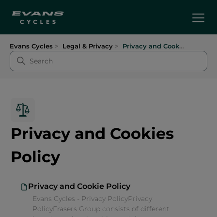
Evans Cycles
Legal & Privacy
Privacy and Cookies Policy
Privacy and Cookies
Policy
Privacy and Cookie Policy
Evans Cycles - Privacy PolicyPrivacy
PolicyFrasers Group consists of different