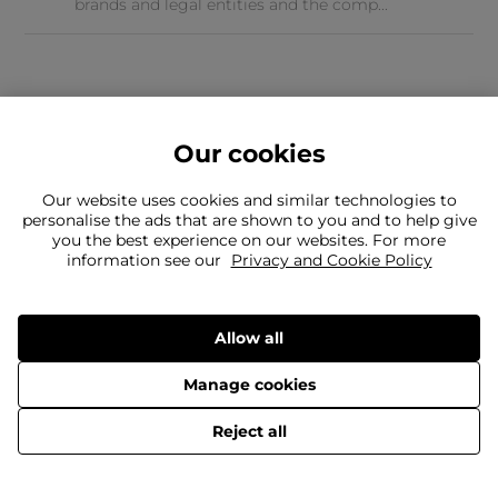
brands and legal entities and the comp...
Our cookies
Our website uses cookies and similar technologies to
personalise the ads that are shown to you and to help give
you the best experience on our websites. For more
Can't find what you're looking for?
information see our
Privacy and Cookie Policy
Our team is here to help
Still need to contact us?
Allow all
Manage cookies
Delivery
Returns
Terms & Conditions
Privacy Policy
© 2026 Evans Cycles
Reject all