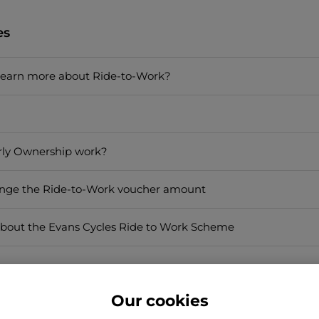
es
learn more about Ride-to-Work?
rly Ownership work?
ange the Ride-to-Work voucher amount
bout the Evans Cycles Ride to Work Scheme
Our cookies