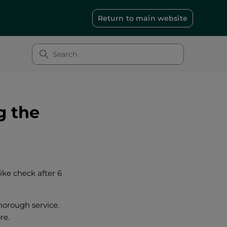
Return to main website
g the
bike check after 6
thorough service.
re.