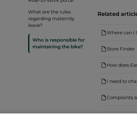
Ride-to-Work portal
What are the rules
Related articl
regarding maternity
leave?
Where can I 
Who is responsible for
maintaining the bike?
Store Finder
How does Ea
I need to ch
Complaints a