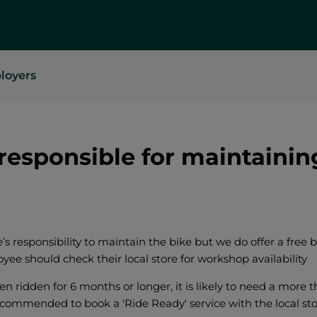
loyers
responsible for maintainin
’s responsibility to maintain the bike but we do offer a free 
ee should check their local store for workshop availability
en ridden for 6 months or longer, it is likely to need a more 
ecommended to book a 'Ride Ready' service with the local sto