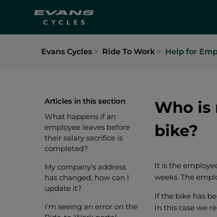
Evans Cycles
Ride To Work
Help for Emp
Articles in this section
Who is 
What happens if an
bike?
employee leaves before
their salary sacrifice is
completed?
It is the employee
My company's address
weeks. The employ
has changed, how can I
update it?
If the bike has be
I'm seeing an error on the
In this case we r