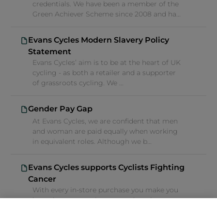
credentials. We have been a member of the
Green Achiever Scheme since 2008 and ha...
Evans Cycles Modern Slavery Policy
Statement
Evans Cycles’ aim is to be at the heart of UK
cycling - as both a retailer and a supporter
of grassroots cycling. We ...
Gender Pay Gap
At Evans Cycles, we are confident that men
and woman are paid equally when working
in equivalent roles. Although we b...
Evans Cycles supports Cyclists Fighting
Cancer
With every in-store purchase you make you
have the opportunity to round up the
balance of your basket and help people...