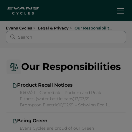
Evans Cycles
Legal & Privacy
Our Responsibilities
Our Responsibilities
Product Recall Notices
10/02/21 – Camelbak – Podium and Peak
Fitness (water bottle caps)13/03/21 –
Brompton Electric10/02/21 – Schwinn Eco 1...
Being Green
Evans Cycles are proud of our Green