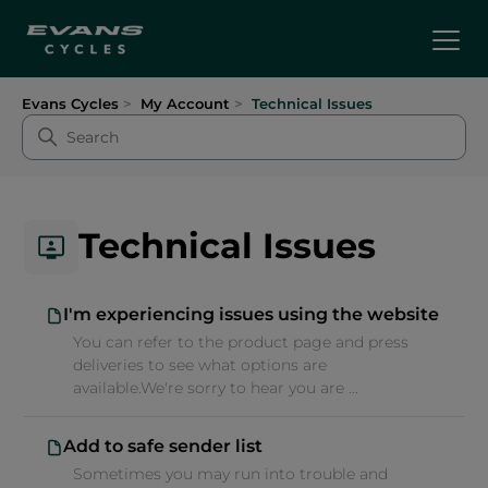
Evans Cycles
My Account
Technical Issues
Technical Issues
I'm experiencing issues using the website
You can refer to the product page and press
deliveries to see what options are
available.We're sorry to hear you are ...
Add to safe sender list
Sometimes you may run into trouble and