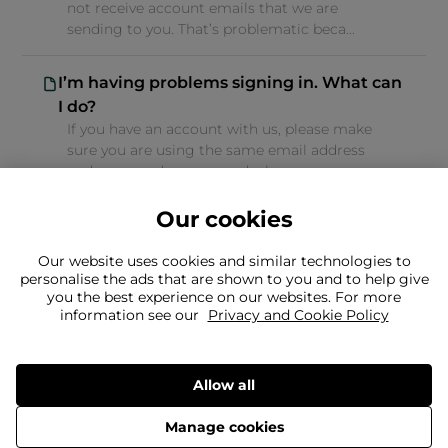
not receive account emails that we are
sending to you. That’s problematic beca...
I’m having problems signing in. What can
I do?
If you have an account with us, please make
sure you are using the same email address
and password as you used when s...
Our cookies
Our website uses cookies and similar technologies to
personalise the ads that are shown to you and to help give
you the best experience on our websites. For more
Can't find what you're looking for?
information see our
Privacy and Cookie Policy
Our team is here to help
Still need to contact us?
Allow all
Manage cookies
Delivery
Returns
Terms & Conditions
Privacy Policy