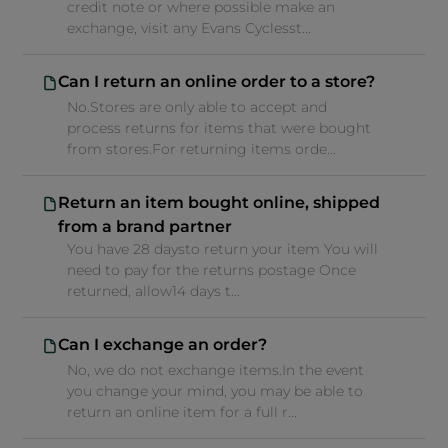
credit note or where possible make an
exchange, visit any Evans Cyclesst...
Can I return an online order to a store?
No.Stores are only able to accept and
process returns for items that were bought
from stores.For returning items orde...
Return an item bought online, shipped
from a brand partner
You have 28 daysto return your item You will
need to pay for the returns postage Once
returned, allow14 days t...
Can I exchange an order?
No, we do not exchange items.In the event
you change your mind, you may be able to
return an online item for a full r...