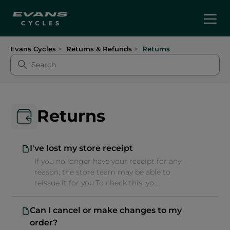
Evans Cycles
Returns & Refunds
Returns
Returns
I've lost my store receipt
If you no longer have your receipt for any
reason, the store team may be able to
reissue it for you.To check this, yo...
Can I cancel or make changes to my
order?