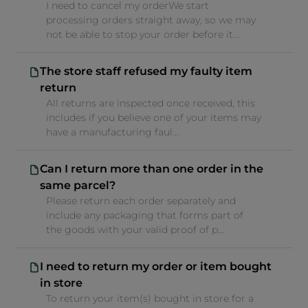
I need to cancel my orderWe start
processing orders straight away, so we may
not be able to stop your order before it...
The store staff refused my faulty item
return
All returns are inspected once received, this
includes if you believe one of your items may
have a manufacturing faul...
Can I return more than one order in the
same parcel?
Please return each order separately and
include any packaging that forms part of
the goods with your valid proof of p...
I need to return my order or item bought
in store
To return your item(s) bought in store for a