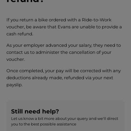
If you return a bike ordered with a Ride-to-Work
voucher, be aware that Evans are unable to provide a
cash refund.
As your employer advanced your salary, they need to
contact us to administer the cancellation of your
voucher.
Once completed, your pay will be corrected with any
deductions already made, refunded via your next
payslip.
Still need help?
Let us know a bit more about your query and we'll direct
you to the best possible assistance