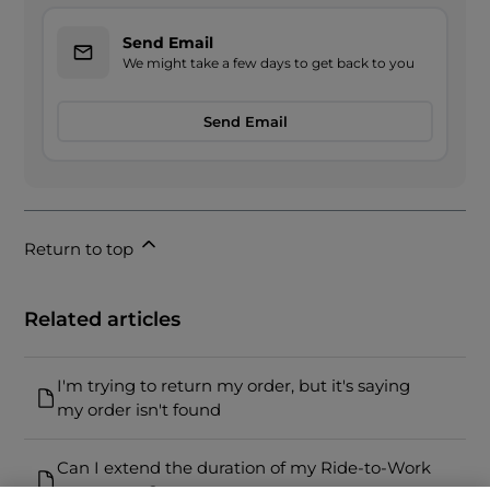
Send Email
We might take a few days to get back to you
Send Email
Return to top
Related articles
I'm trying to return my order, but it's saying
my order isn't found
Can I extend the duration of my Ride-to-Work