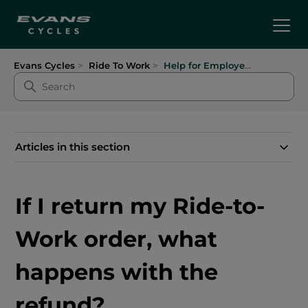
Evans Cycles
Ride To Work
Help for Employees
Articles in this section
If I return my Ride-to-
Work order, what
happens with the
refund?