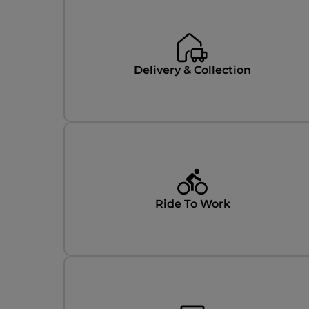
Delivery & Collection
Ride To Work