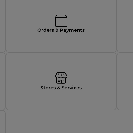
Orders & Payments
Stores & Services