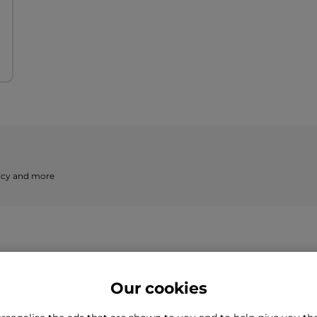
licy and more
Our cookies