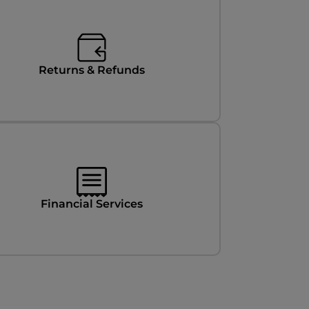
Returns & Refunds
Financial Services