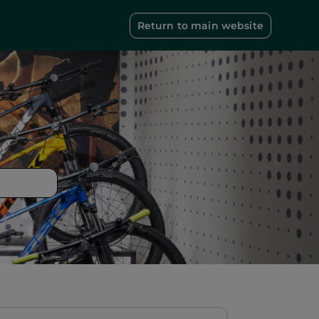
Return to main website