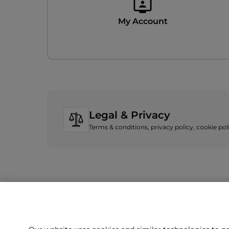
My Account
Legal & Privacy
Terms & conditions, privacy policy, cookie po