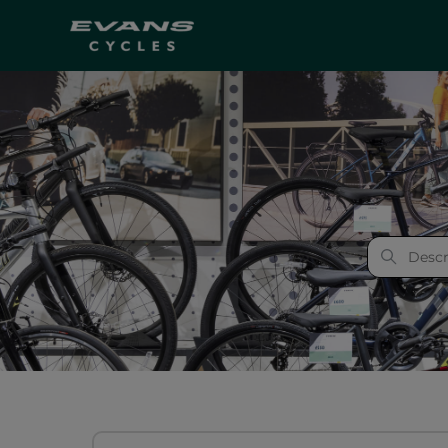
Evans Cycles
Categories