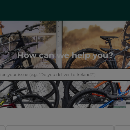
How can we help you?